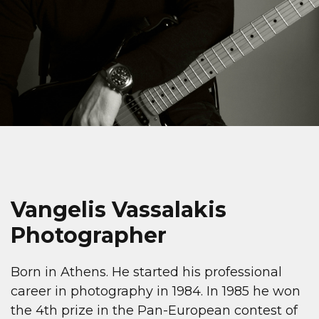
Vangelis Vassalakis
Photographer
Born in Athens. He started his professional
career in photography in 1984. In 1985 he won
the 4th prize in the Pan-European contest of