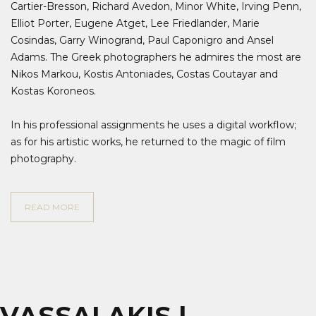
Cartier-Bresson, Richard Avedon, Minor White, Irving Penn,
Elliot Porter, Eugene Atget, Lee Friedlander, Marie
Cosindas, Garry Winogrand, Paul Caponigro and Ansel
Adams. The Greek photographers he admires the most are
Nikos Markou, Kostis Antoniades, Costas Coutayar and
Kostas Koroneos.
In his professional assignments he uses a digital workflow;
as for his artistic works, he returned to the magic of film
photography.
READ MORE
VASSALAKIS |