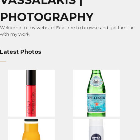
PHOTOGRAPHY
Welcome to my website! Feel free to browse and get familiar
with my work.
Latest Photos