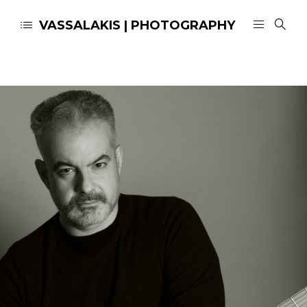
VASSALAKIS | PHOTOGRAPHY