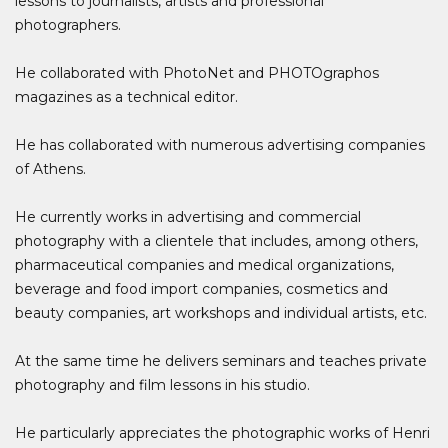
lessons to journalists, artists and professional
photographers.
He collaborated with PhotoNet and PHOTOgraphos
magazines as a technical editor.
He has collaborated with numerous advertising companies
of Athens.
He currently works in advertising and commercial
photography with a clientele that includes, among others,
pharmaceutical companies and medical organizations,
beverage and food import companies, cosmetics and
beauty companies, art workshops and individual artists, etc.
At the same time he delivers seminars and teaches private
photography and film lessons in his studio.
He particularly appreciates the photographic works of Henri