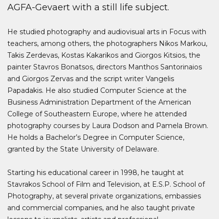
AGFA-Gevaert with a still life subject.
He studied photography and audiovisual arts in Focus with
teachers, among others, the photographers Nikos Markou,
Takis Zerdevas, Kostas Kakarikos and Giorgos Kitsios, the
painter Stavros Bonatsos, directors Manthos Santorinaios
and Giorgos Zervas and the script writer Vangelis
Papadakis. He also studied Computer Science at the
Business Administration Department of the American
College of Southeastern Europe, where he attended
photography courses by Laura Dodson and Pamela Brown.
He holds a Bachelor’s Degree in Computer Science,
granted by the State University of Delaware.
Starting his educational career in 1998, he taught at
Stavrakos School of Film and Television, at E.S.P. School of
Photography, at several private organizations, embassies
and commercial companies, and he also taught private